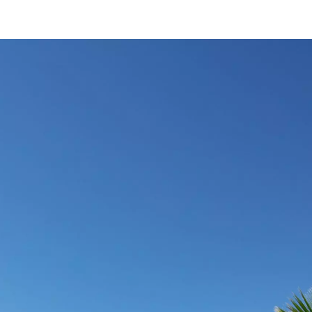
VILLA PURE-C