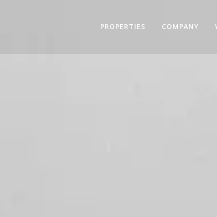
PROPERTIES
COMPANY