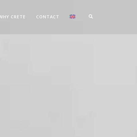
WHY CRETE
CONTACT