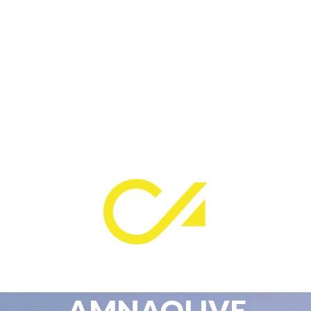
AMNAOLIVE