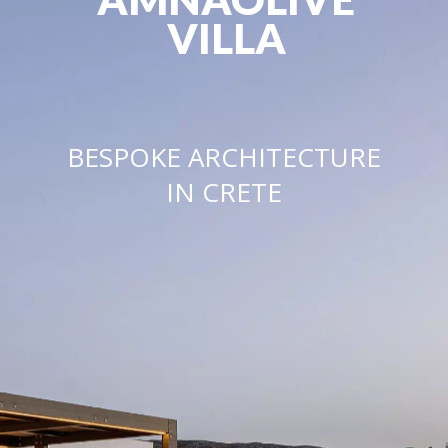
VILLA
BESPOKE ARCHITECTURE
IN CRETE