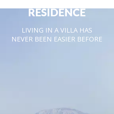
LUSSO
RESIDENCE
LIVING IN A VILLA HAS
NEVER BEEN EASIER BEFORE