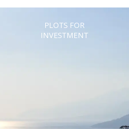
PLOTS FOR
INVESTMENT