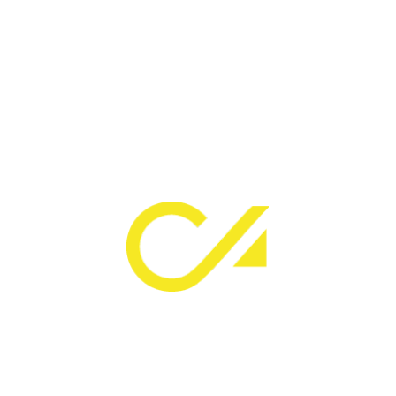
SAKTOURIA
PLOT