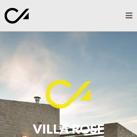
Ope
men
VILLA ROSE