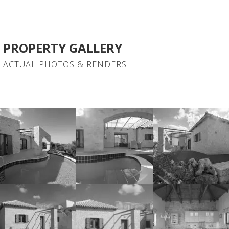
PROPERTY GALLERY
ACTUAL PHOTOS & RENDERS