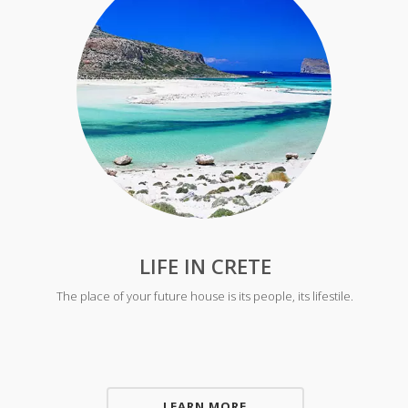
LIFE IN CRETE
The place of your future house is its people, its lifestile.
LEARN MORE