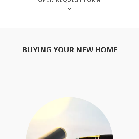
BUYING YOUR NEW HOME