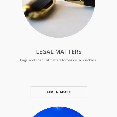
LEGAL MATTERS
Legal and financial matters for your villa purchase.
LEARN MORE