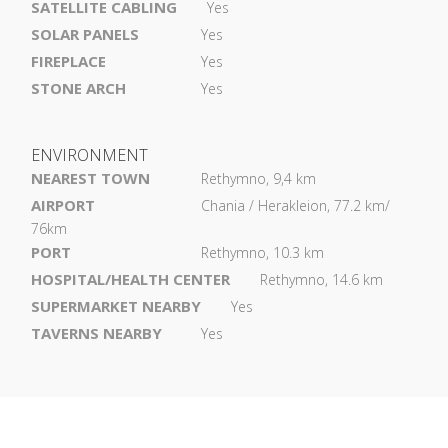
SATELLITE CABLING
Yes
SOLAR PANELS
Yes
FIREPLACE
Yes
STONE ARCH
Yes
ENVIRONMENT
NEAREST TOWN
Rethymno, 9,4 km
AIRPORT
Chania / Herakleion, 77.2 km/
76km
PORT
Rethymno, 10.3 km
HOSPITAL/HEALTH CENTER
Rethymno, 14.6 km
SUPERMARKET NEARBY
Yes
TAVERNS NEARBY
Yes