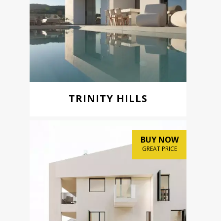
TRINITY HILLS
BUY NOW
GREAT PRICE