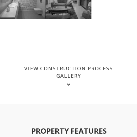
VIEW CONSTRUCTION PROCESS
GALLERY
PROPERTY FEATURES