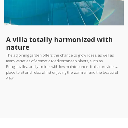
A villa totally harmonized with
nature
The adjoining garden offers the chance to grow roses, as well as
many varieties of aromatic Mediterranean plants, such as
Bougainvillea and Jasmine, with low maintenance. It also provides a
place to sit and relax whilst enjoying the warm air and the beautiful
view!