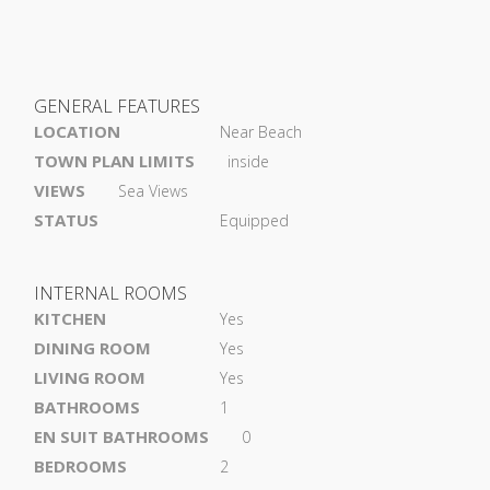
GENERAL FEATURES
LOCATION
Near Beach
TOWN PLAN LIMITS
inside
VIEWS
Sea Views
STATUS
Equipped
INTERNAL ROOMS
KITCHEN
Yes
DINING ROOM
Yes
LIVING ROOM
Yes
BATHROOMS
1
EN SUIT BATHROOMS
0
BEDROOMS
2