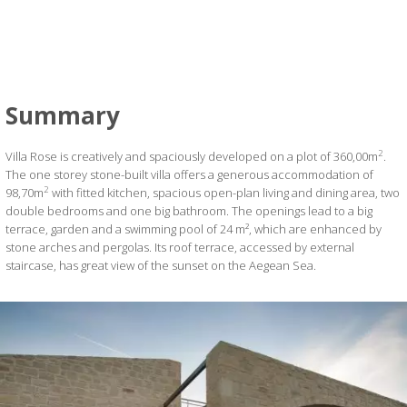
Summary
2
Villa Rose is creatively and spaciously developed on a plot of 360,00m
.
The one storey stone-built villa offers a generous accommodation of
2
98,70m
with fitted kitchen, spacious open-plan living and dining area, two
double bedrooms and one big bathroom. The openings lead to a big
terrace, garden and a swimming pool of 24 m², which are enhanced by
stone arches and pergolas. Its roof terrace, accessed by external
staircase, has great view of the sunset on the Aegean Sea.