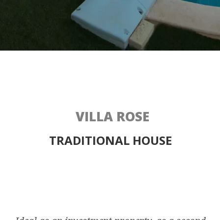
VILLA ROSE
TRADITIONAL HOUSE