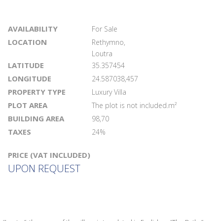
AVAILABILITY
For Sale
LOCATION
Rethymno,
Loutra
LATITUDE
35.357454
LONGITUDE
24.587038,457
PROPERTY TYPE
Luxury Villa
PLOT AREA
The plot is not included.m²
BUILDING AREA
98,70
TAXES
24%
PRICE (VAT INCLUDED)
UPON REQUEST