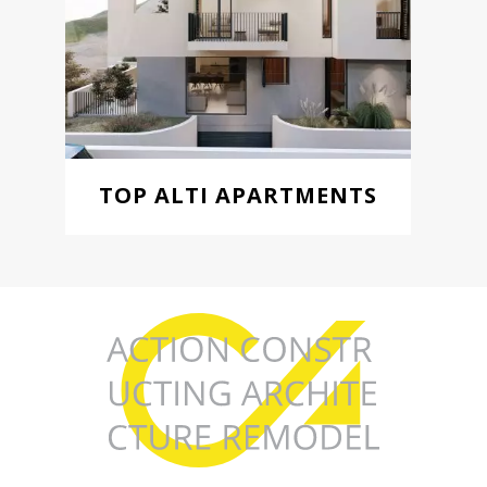
TOP ALTI APARTMENTS
Starting from 185.000 €