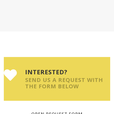
INTERESTED?
SEND US A REQUEST WITH
THE FORM BELOW
OPEN REQUEST FORM