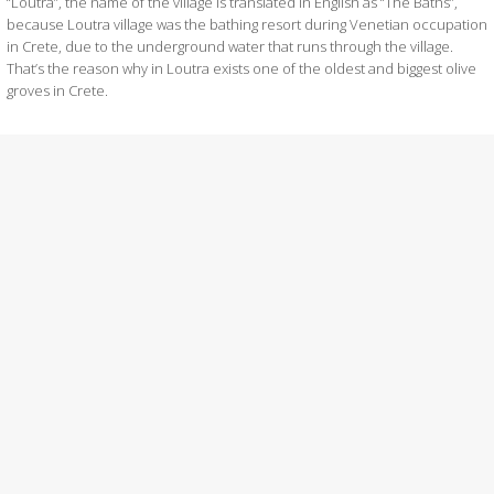
“Loutra”, the name of the village is translated in English as “The Baths”,
because Loutra village was the bathing resort during Venetian occupation
in Crete, due to the underground water that runs through the village.
That’s the reason why in Loutra exists one of the oldest and biggest olive
groves in Crete.