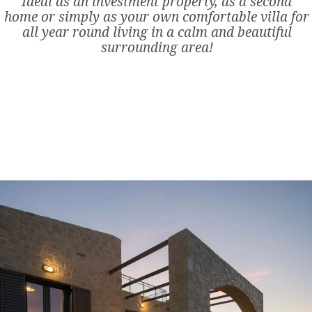
Ideal as an investment property, as a second
home or simply as your own comfortable villa for
all year round living in a calm and beautiful
surrounding area!