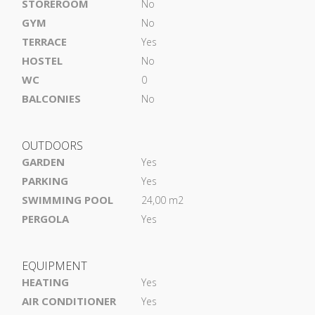
STOREROOM
No
GYM
No
TERRACE
Yes
HOSTEL
No
WC
0
BALCONIES
No
OUTDOORS
GARDEN
Yes
PARKING
Yes
SWIMMING POOL
24,00 m2
PERGOLA
Yes
EQUIPMENT
HEATING
Yes
AIR CONDITIONER
Yes