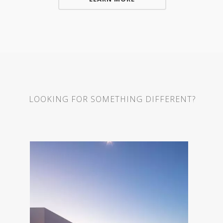
LOOKING FOR SOMETHING DIFFERENT?