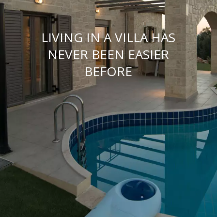
LIVING IN A VILLA HAS
NEVER BEEN EASIER
BEFORE