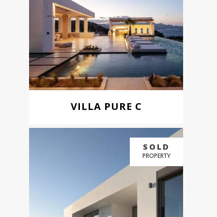
VILLA PURE C
BUY NOW
SOLD
GREAT PRICE
PROPERTY