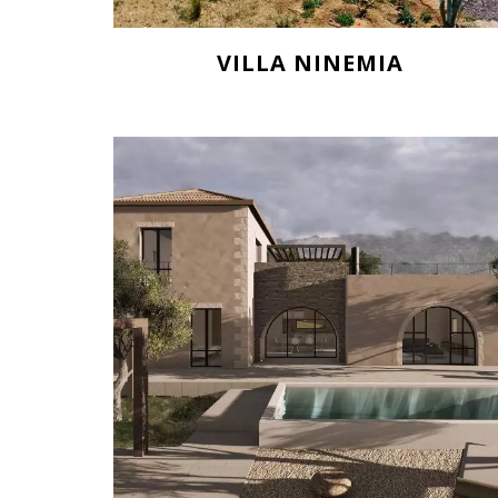
VILLA NINEMIA