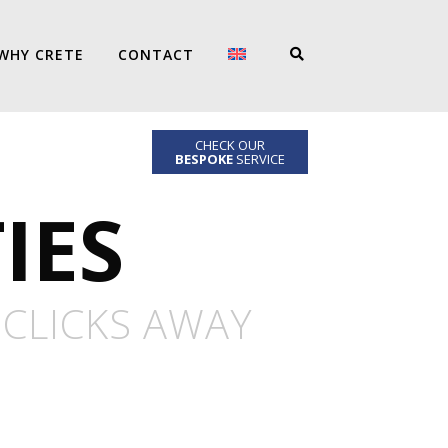
WHY CRETE
CONTACT
CHECK OUR
BESPOKE
SERVICE
IES
 CLICKS AWAY