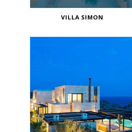
VILLA SIMON