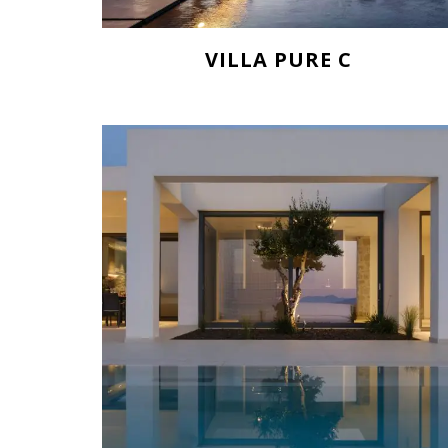
VILLA PURE C