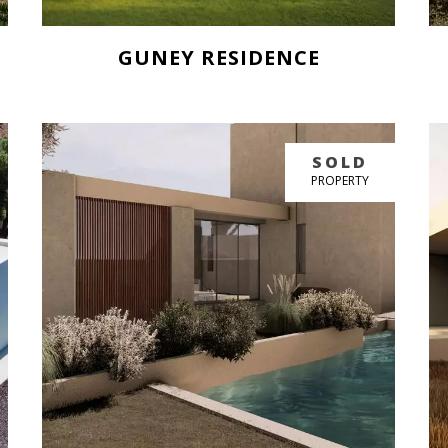
GUNEY RESIDENCE
BUY NOW
SOLD
GREAT PRICE
PROPERTY