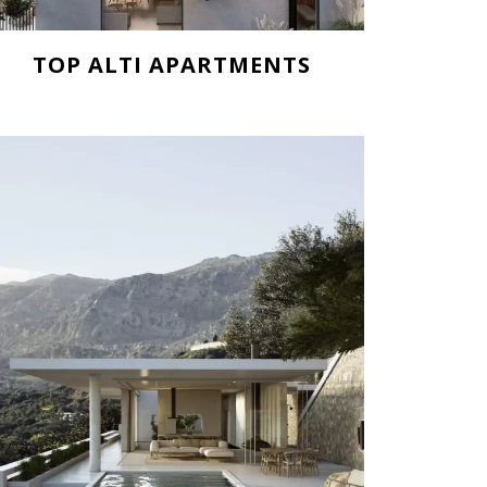
TOP ALTI APARTMENTS
Starting from 185.000 €