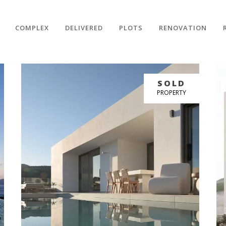
COMPLEX
DELIVERED
PLOTS
RENOVATION
BUY NOW
SOLD
GREAT PRICE
PROPERTY