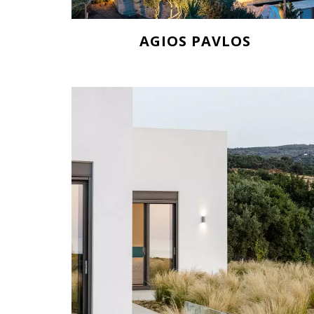
AGIOS PAVLOS