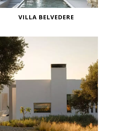
VILLA BELVEDERE
Starting from 836.000€