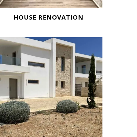
HOUSE RENOVATION