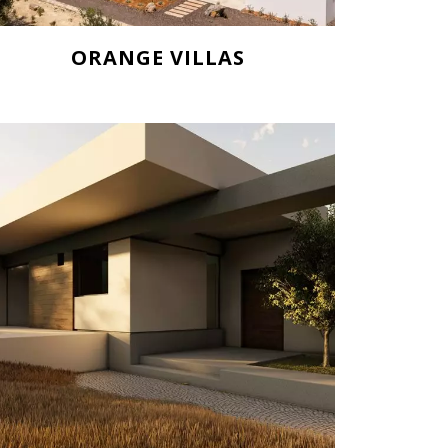
ORANGE VILLAS