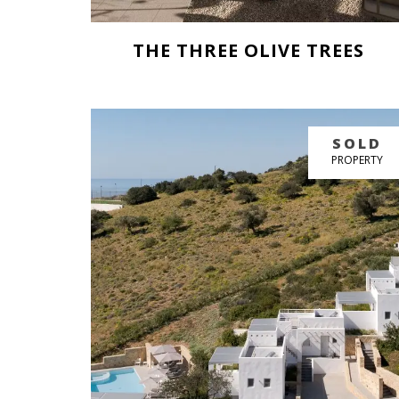
THE THREE OLIVE TREES
BUY NOW
SOLD
GREAT PRICE
PROPERTY