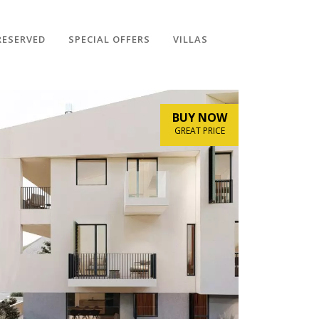
RESERVED
SPECIAL OFFERS
VILLAS
BUY NOW
GREAT PRICE