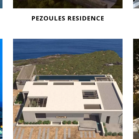
PEZOULES RESIDENCE