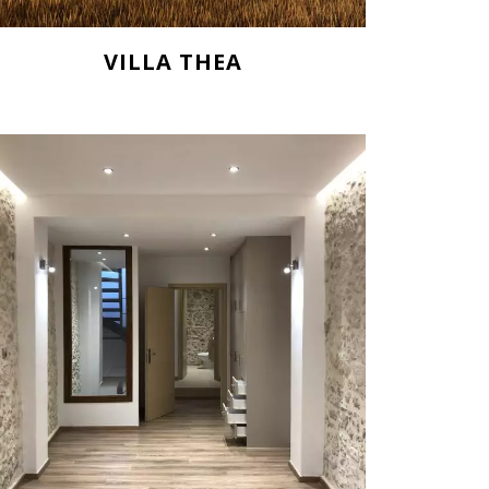
VILLA THEA