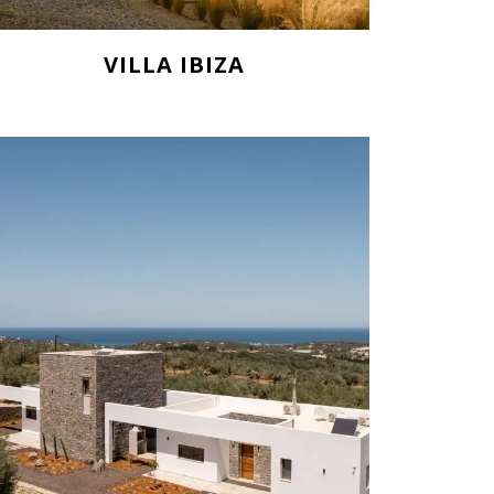
VILLA IBIZA