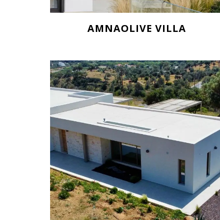
AMNAOLIVE VILLA