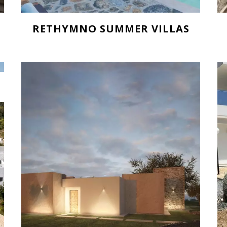
RETHYMNO SUMMER VILLAS