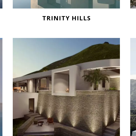
TRINITY HILLS