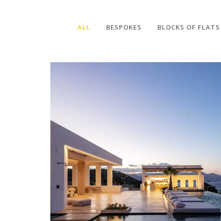
ALL
BESPOKES
BLOCKS OF FLATS