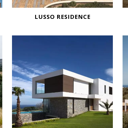
LUSSO RESIDENCE