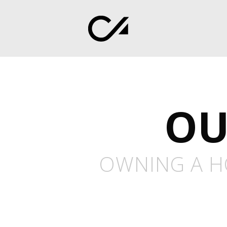
OU
OWNING A HO