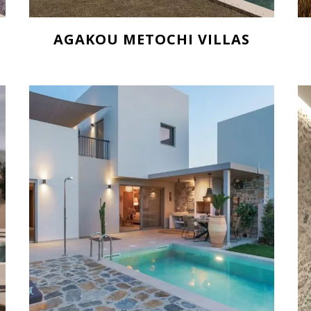
AGAKOU METOCHI VILLAS