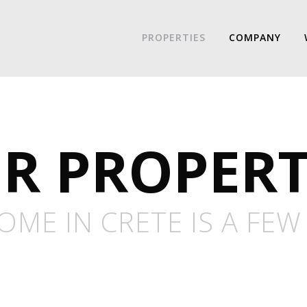
PROPERTIES
COMPANY
R PROPERT
ME IN CRETE IS A FEW